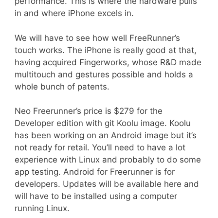
performance. This is where the hardware pulls
in and where iPhone excels in.
We will have to see how well FreeRunner’s
touch works. The iPhone is really good at that,
having acquired Fingerworks, whose R&D made
multitouch and gestures possible and holds a
whole bunch of patents.
Neo Freerunner’s price is $279 for the
Developer edition with git Koolu image. Koolu
has been working on an Android image but it’s
not ready for retail. You’ll need to have a lot
experience with Linux and probably to do some
app testing. Android for Freerunner is for
developers. Updates will be available here and
will have to be installed using a computer
running Linux.