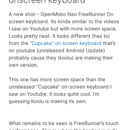
A new shot – OpenMoko Neo FreeRunner On
screen keyboard. Its kinda similar to the videos
I saw on Youtube but with more screen space.
Looks pretty neat. It looks different (has to)
from the
“Cupcake” on screen keyboard
that’s
on youtube (unreleased Android Update)
probably cause they (koolu) are making their
own version.
This one has more screen space than the
unreleased “Cupcake” on-screen keyboard I
saw on Youtube. It looks quite cool. I’m
guessing Koolu is making its own.
What remains to be seen is FreeRunner’s touch