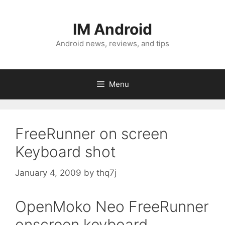
Skip
to
IM Android
content
Android news, reviews, and tips
Menu
FreeRunner on screen
Keyboard shot
January 4, 2009
by
thq7j
OpenMoko Neo FreeRunner
onscreen keyboard