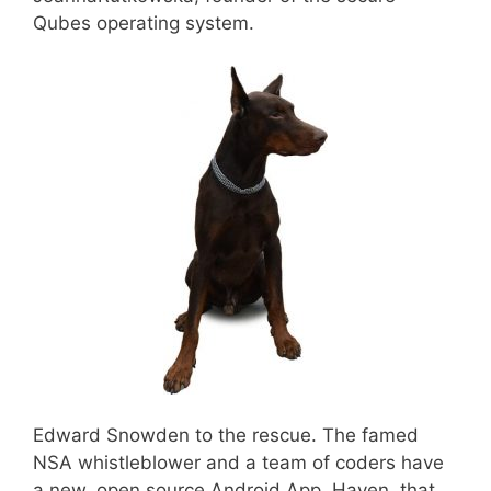
Qubes operating system.
Edward Snowden to the rescue. The famed
NSA whistleblower and a team of coders have
a new, open source Android App, Haven, that