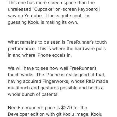
This one has more screen space than the
unreleased “Cupcake” on-screen keyboard I
saw on Youtube. It looks quite cool. I’m
guessing Koolu is making its own.
What remains to be seen is FreeRunner’s touch
performance. This is where the hardware pulls
in and where iPhone excels in.
We will have to see how well FreeRunner’s
touch works. The iPhone is really good at that,
having acquired Fingerworks, whose R&D made
multitouch and gestures possible and holds a
whole bunch of patents.
Neo Freerunner’s price is $279 for the
Developer edition with git Koolu image. Koolu