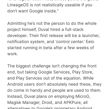
LineageOS is not realistically useable if you
don’t want Google inside.”
Admitting he’s not the person to do the whole
project himself, Duval hired a full-stack
developer. Their first release will be a launcher,
notification system, and ‘control center.’ Eelo
started running in beta after a few weeks of
work.
The biggest challenge isn’t changing the front
end, but taking Google Services, Play Store,
and Play Services out of the equation. While
Android users don’t absolutely need these, they
do come in handy and people are used to them.
Instead, Duval plans on employing MicroG,
Magisk Manager, Droid, and APKPure, all
alternatives to Google’s proprietary Android