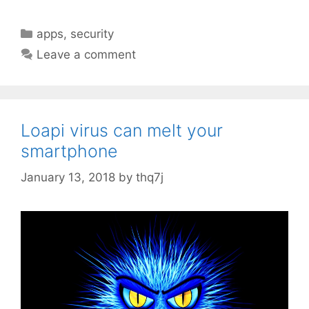
C
apps
,
security
a
Leave a comment
t
e
g
o
Loapi virus can melt your
r
smartphone
i
e
January 13, 2018
by
thq7j
s