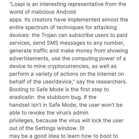
“Loapi is an interesting representative from the
world of malicious Android
apps. Its creators have implemented almost the
entire spectrum of techniques for attacking
devices: the Trojan can subscribe users to paid
services, send SMS messages to any number,
generate traffic and make money from showing
advertisements, use the computing power of a
device to mine cryptocurrencies, as well as
perform a variety of actions on the internet on
behalf of the user/device,” say the researchers.
Booting to Safe Mode is the first step to
eradicatin the stubborn bug. If the
handset isn’t in Safe Mode, the user won’t be
able to revoke the virus’s admin
privileges, because the virus will lock the user
out of the Settings window. (It
may be a good idea to learn how to boot to