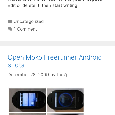
Edit or delete it, then start writing!
C
Uncategorized
a
1 Comment
t
e
g
o
Open Moko Freerunner Android
r
shots
i
e
December 28, 2009
by
thq7j
s