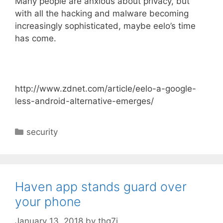
Many people are anxious about privacy, but
with all the hacking and malware becoming
increasingly sophisticated, maybe eelo’s time
has come.
http://www.zdnet.com/article/eelo-a-google-
less-android-alternative-emerges/
C
security
a
t
e
g
Haven app stands guard over
o
your phone
r
i
January 13, 2018
by
thq7j