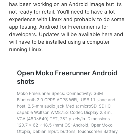
has been working on an Android image but it’s
not ready for retail. You’ll need to have a lot
experience with Linux and probably to do some
app testing. Android for Freerunner is for
developers. Updates will be available here and
will have to be installed using a computer
running Linux.