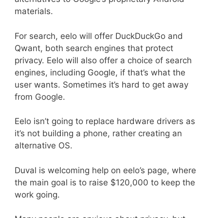
materials.
For search, eelo will offer DuckDuckGo and
Qwant, both search engines that protect
privacy. Eelo will also offer a choice of search
engines, including Google, if that’s what the
user wants. Sometimes it’s hard to get away
from Google.
Eelo isn’t going to replace hardware drivers as
it’s not building a phone, rather creating an
alternative OS.
Duval is welcoming help on eelo’s page, where
the main goal is to raise $120,000 to keep the
work going.