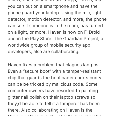
you can put on a smartphone and have the
phone guard your laptop. Using the mic, light
detector, motion detector, and more, the phone
can see if someone is in the room, has turned
on a light, or more. Haven is now on F-Droid
and in the Play Store. The Guardian Project, a
worldwide group of mobile security app
developers, also are collaborating.
Haven fixes a problem that plagues laotpos.
Even a “secure boot” with a tamper-resistant
chip that guards the bootloader code’s purity
can be be tricked by malicious code. Some
computer owners have resorted to painting
glitter nail polish on their laptop screws so
they;d be able to tell if a tamperer has been
there. Also collaborating on Haven is the