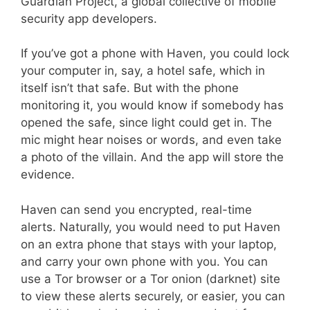
Guardian Project, a global collective of mobile
security app developers.
If you’ve got a phone with Haven, you could lock
your computer in, say, a hotel safe, which in
itself isn’t that safe. But with the phone
monitoring it, you would know if somebody has
opened the safe, since light could get in. The
mic might hear noises or words, and even take
a photo of the villain. And the app will store the
evidence.
Haven can send you encrypted, real-time
alerts. Naturally, you would need to put Haven
on an extra phone that stays with your laptop,
and carry your own phone with you. You can
use a Tor browser or a Tor onion (darknet) site
to view these alerts securely, or easier, you can