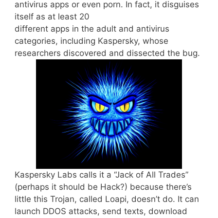
antivirus apps or even porn. In fact, it disguises
itself as at least 20
different apps in the adult and antivirus
categories, including Kaspersky, whose
researchers discovered and dissected the bug.
Kaspersky Labs calls it a “Jack of All Trades”
(perhaps it should be Hack?) because there’s
little this Trojan, called Loapi, doesn’t do. It can
launch DDOS attacks, send texts, download