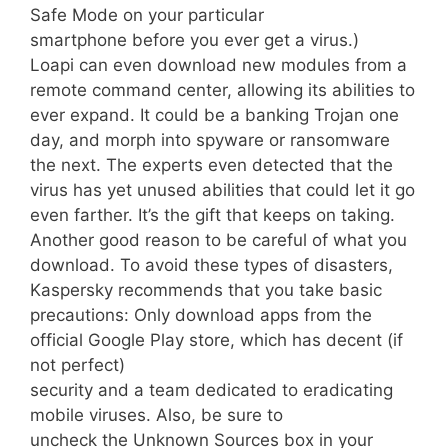
Safe Mode on your particular
smartphone before you ever get a virus.)
Loapi can even download new modules from a
remote command center, allowing its abilities to
ever expand. It could be a banking Trojan one
day, and morph into spyware or ransomware
the next. The experts even detected that the
virus has yet unused abilities that could let it go
even farther. It’s the gift that keeps on taking.
Another good reason to be careful of what you
download. To avoid these types of disasters,
Kaspersky recommends that you take basic
precautions: Only download apps from the
official Google Play store, which has decent (if
not perfect)
security and a team dedicated to eradicating
mobile viruses. Also, be sure to
uncheck the Unknown Sources box in your