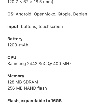
120.7 × 62 × 18.5 (mm)
OS
: Android, OpenMoko, Qtopia, Debian
Input
: buttons, touchscreen
Battery
1200-mAh
CPU
Samsung 2442 SoC @ 400 MHz
Memory
128 MB SDRAM
256 MB NAND flash
Flash, expandable to 16GB