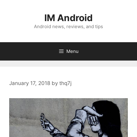
Skip
to
IM Android
content
Android news, reviews, and tips
Menu
January 17, 2018
by
thq7j