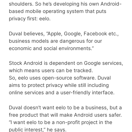
shoulders. So he’s developing his own Android-
based mobile operating system that puts
privacy first: eelo.
Duval believes, “Apple, Google, Facebook etc.,
business models are dangerous for our
economic and social environments.”
Stock Android is dependent on Google services,
which means users can be tracked.
So, eelo uses open-source software. Duval
aims to protect privacy while still including
online services and a user-friendly interface.
Duval doesn’t want eelo to be a business, but a
free product that will make Android users safer.
“I want eelo to be a non-profit project in the
public interest,” he says.