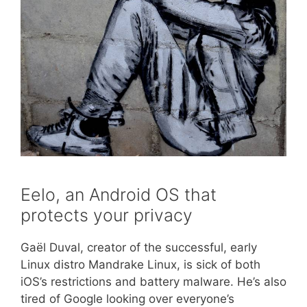
Eelo, an Android OS that
protects your privacy
Gaël Duval, creator of the successful, early
Linux distro Mandrake Linux, is sick of both
iOS’s restrictions and battery malware. He’s also
tired of Google looking over everyone’s