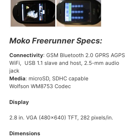
Moko Freerunner Specs:
Connectivity
: GSM Bluetooth 2.0 GPRS AGPS
WiFi, USB 1.1 slave and host, 2.5-mm audio
jack
Media
: microSD, SDHC capable
Wolfson WM8753 Codec
Display
2.8 in. VGA (480×640) TFT, 282 pixels/in.
Dimensions