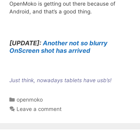
OpenMoko is getting out there because of
Android, and that’s a good thing.
[UPDATE]:
Another not so blurry
OnScreen shot has arrived
Just think, nowadays
tablets have usb’s
!
C
openmoko
a
Leave a comment
t
e
g
o