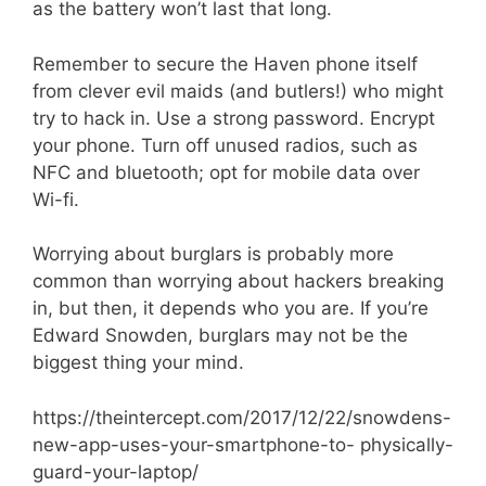
as the battery won’t last that long.
Remember to secure the Haven phone itself
from clever evil maids (and butlers!) who might
try to hack in. Use a strong password. Encrypt
your phone. Turn off unused radios, such as
NFC and bluetooth; opt for mobile data over
Wi-fi.
Worrying about burglars is probably more
common than worrying about hackers breaking
in, but then, it depends who you are. If you’re
Edward Snowden, burglars may not be the
biggest thing your mind.
https://theintercept.com/2017/12/22/snowdens-
new-app-uses-your-smartphone-to- physically-
guard-your-laptop/