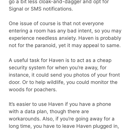
go a bit less cloak-and-dagger and opt for
Signal or SMS notifications.
One issue of course is that not everyone
entering a room has any bad intent, so you may
experience needless anxiety. Haven is probably
not for the paranoid, yet it may appeal to same.
A useful task for Haven is to act as a cheap
security system for when you’re away, for
instance, it could send you photos of your front
door. Or to help wildlife, you could monitor the
woods for poachers.
It’s easier to use Haven if you have a phone
with a data plan, though there are
workarounds. Also, if you’re going away for a
long time, you have to leave Haven plugged in,