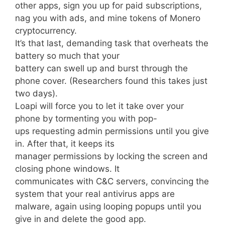
other apps, sign you up for paid subscriptions,
nag you with ads, and mine tokens of Monero
cryptocurrency.
It’s that last, demanding task that overheats the
battery so much that your
battery can swell up and burst through the
phone cover. (Researchers found this takes just
two days).
Loapi will force you to let it take over your
phone by tormenting you with pop-
ups requesting admin permissions until you give
in. After that, it keeps its
manager permissions by locking the screen and
closing phone windows. It
communicates with C&C servers, convincing the
system that your real antivirus apps are
malware, again using looping popups until you
give in and delete the good app.