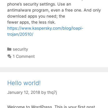
phone’s security settings. Use an
antimalware program, even a free one. And only
download apps you need; the
fewer apps, the less risk.
https://www.kaspersky.com/blog/loapi-
trojan/20510/
C
security
a
1 Comment
t
e
g
o
Hello world!
r
i
January 12, 2018
by
thq7j
e
s
Welcome to WordPress. This is your first post.