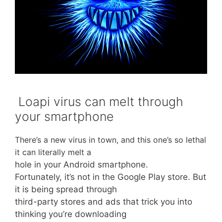
Loapi virus can melt through
your smartphone
There’s a new virus in town, and this one’s so lethal
it can literally melt a
hole in your Android smartphone.
Fortunately, it’s not in the Google Play store. But
it is being spread through
third-party stores and ads that trick you into
thinking you’re downloading