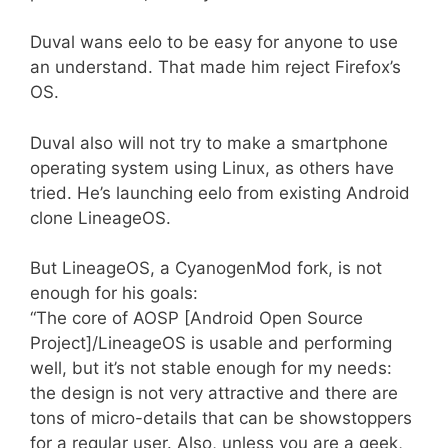
Duval wans eelo to be easy for anyone to use
an understand. That made him reject Firefox’s
OS.
Duval also will not try to make a smartphone
operating system using Linux, as others have
tried. He’s launching eelo from existing Android
clone LineageOS.
But LineageOS, a CyanogenMod fork, is not
enough for his goals:
“The core of AOSP [Android Open Source
Project]/LineageOS is usable and performing
well, but it’s not stable enough for my needs:
the design is not very attractive and there are
tons of micro-details that can be showstoppers
for a regular user. Also, unless you are a geek,