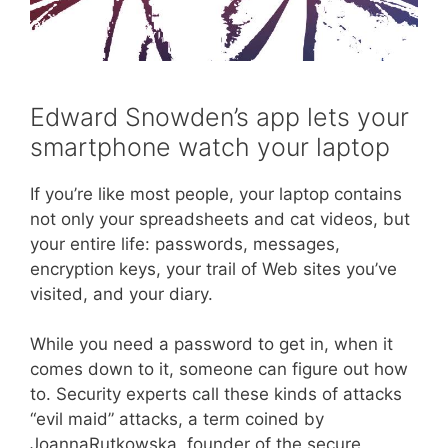
Edward Snowden’s app lets your
smartphone watch your laptop
If you’re like most people, your laptop contains
not only your spreadsheets and cat videos, but
your entire life: passwords, messages,
encryption keys, your trail of Web sites you’ve
visited, and your diary.
While you need a password to get in, when it
comes down to it, someone can figure out how
to. Security experts call these kinds of attacks
“evil maid” attacks, a term coined by
JoannaRutkowska, founder of the secure