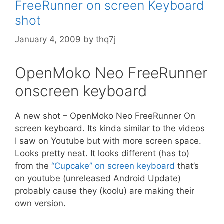
FreeRunner on screen Keyboard
r
shot
i
e
January 4, 2009
by
thq7j
s
OpenMoko Neo FreeRunner
onscreen keyboard
A new shot – OpenMoko Neo FreeRunner On
screen keyboard. Its kinda similar to the videos
I saw on Youtube but with more screen space.
Looks pretty neat. It looks different (has to)
from the
“Cupcake” on screen keyboard
that’s
on youtube (unreleased Android Update)
probably cause they (koolu) are making their
own version.